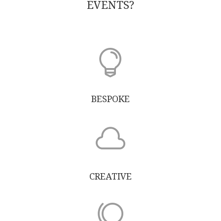
EVENTS?

BESPOKE

CREATIVE
