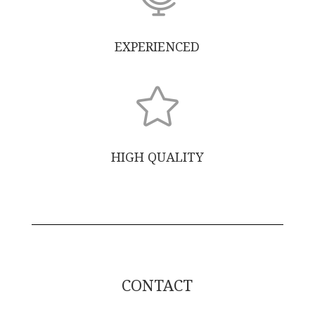
EXPERIENCED

HIGH QUALITY
CONTACT