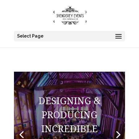
Select Page
DESIGNING &
PRODUCING
INCREDIBLE