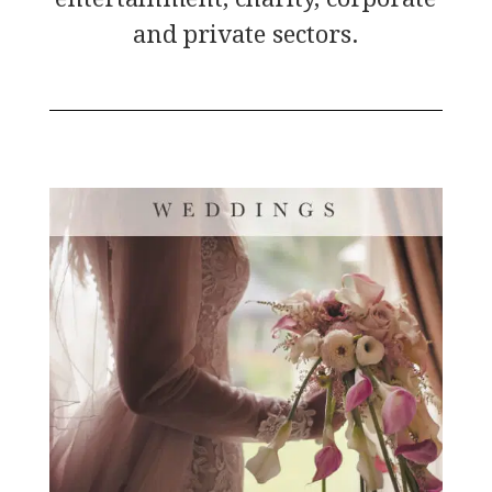
and private sectors.