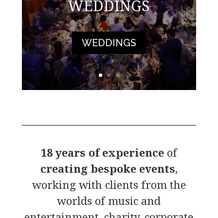
WEDDINGS
WEDDINGS
18 years of experience
of
creating bespoke events
,
working with clients from the
worlds of music and
entertainment, charity, corporate