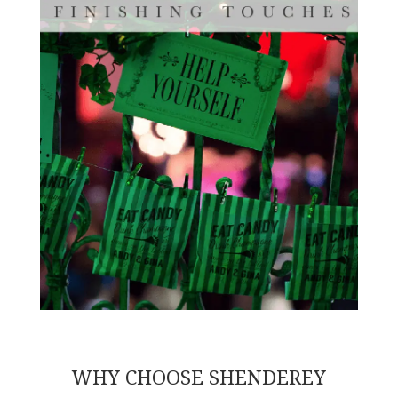
WHY CHOOSE SHENDEREY