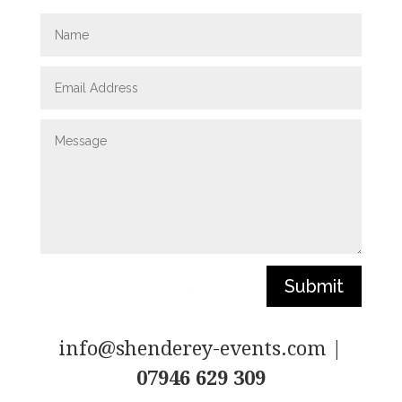
Submit
info@shenderey-events.com |
07946 629 309